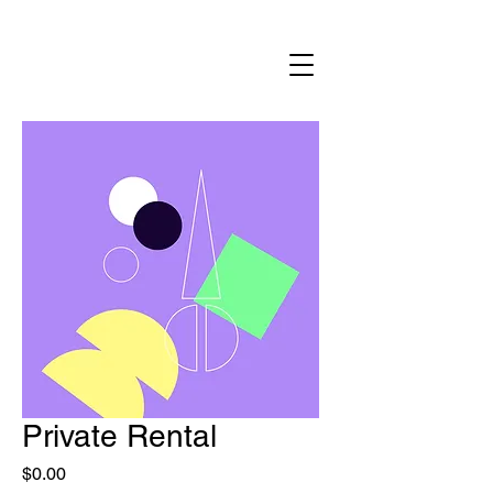
Private Rental
Price
$0.00