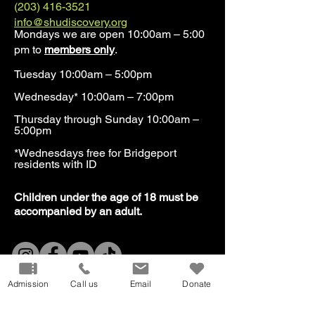
(203) 416-3521
info@shudiscovery.org
Mondays we are open 10:00am – 5:00
pm to
members only
.
Tuesday 10:00am – 5:00pm
Wednesday* 10:00am – 7:00pm
Thursday through Sunday 10:00am –
5:00pm
*Wednesdays free for Bridgeport
residents with ID​
​Children under the age of 18 must be
accompanied by an adult.
Our Mission
Don
ate
Admission
Call us
Email
Donate
Volunteer
Host
an Event