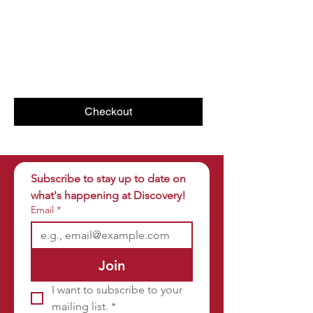
Checkout
Subscribe to stay up to date on 
what's happening at Discovery!
Email
*
Join
I want to subscribe to your 
mailing list.
*