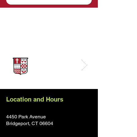
Sponsors
Location and Hours
4450 Park Avenue
Bridgeport, CT 0660
4