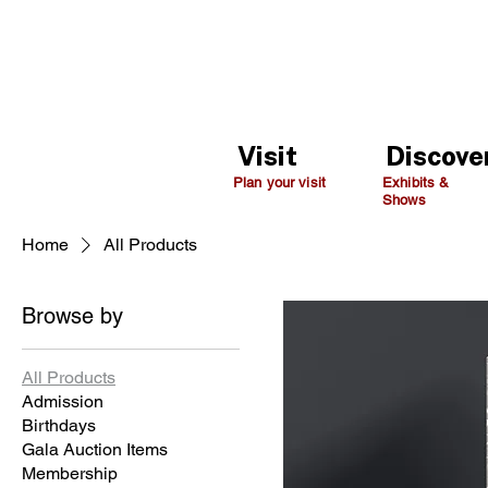
Visit
Discove
Plan your visit
Exhibits &
Shows
Home
All Products
Browse by
All Products
Admission
Birthdays
Gala Auction Items
Membership