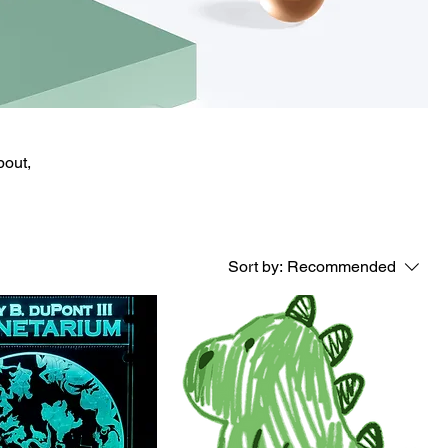
bout,
Sort by:
Recommended