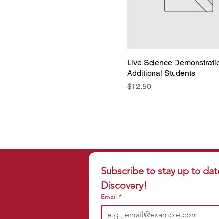
Wolf Digging in the Past
Wolf Motor Away
Live Science Demonstrati
Additional Students
Price
$12.50
Subscribe to stay up to dat
Discovery!
Email
*