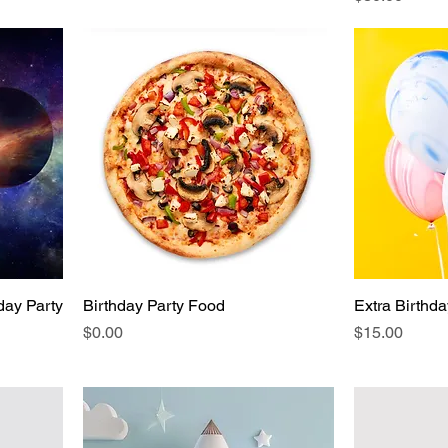
day Party
Birthday Party Food
Extra Birthd
Price
Price
$0.00
$15.00