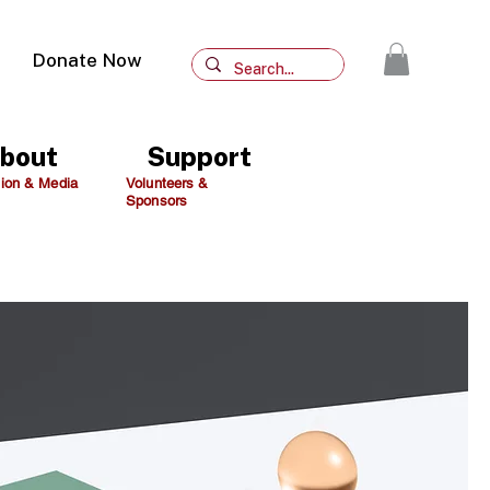
Donate Now
bout
Support
ion & Media
Volunteers &
Sponsors