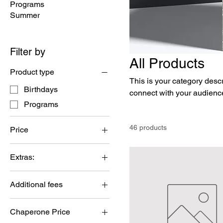
Programs
Summer
Filter by
All Products
Product type
This is your category descri
Birthdays
connect with your audience
Programs
46 products
Price
Extras:
$0
$1,650
Additional fees
Additional Time
Chaperone Price
Cleaning fee