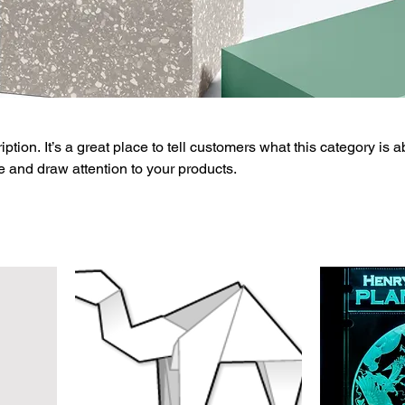
ption. It’s a great place to tell customers what this category is a
 and draw attention to your products.