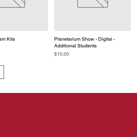
am Kits
Planetarium Show - Digital -
Additional Students
Price
$10.00