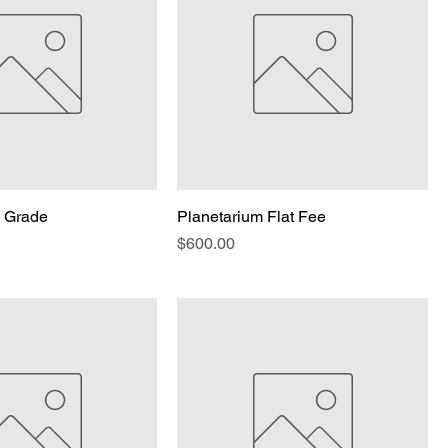
p Grade
Planetarium Flat Fee
Price
$600.00