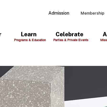
Admission
Membership
r
Learn
Celebrate
A
Programs & Education
Parties & Private Events
Miss