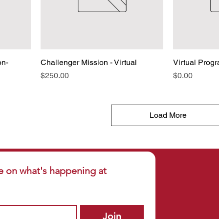
on-
Challenger Mission - Virtual
Virtual Progr
Price
Price
$250.00
$0.00
Load More
e on what's happening at 
Join