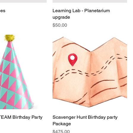
ees
Learning Lab - Planetarium
upgrade
Price
$50.00
TEAM Birthday Party
Scavenger Hunt Birthday party
Package
Price
$475.00