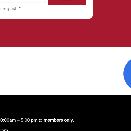
ling list.
*
0:00am – 5:00 pm to
members only
.
00pm