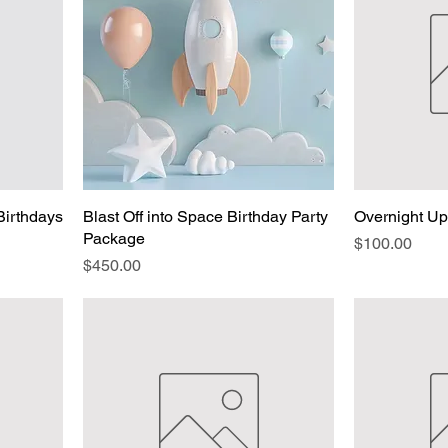
Birthdays
Blast Off into Space Birthday Party
Overnight U
Package
Price
$100.00
Price
$450.00