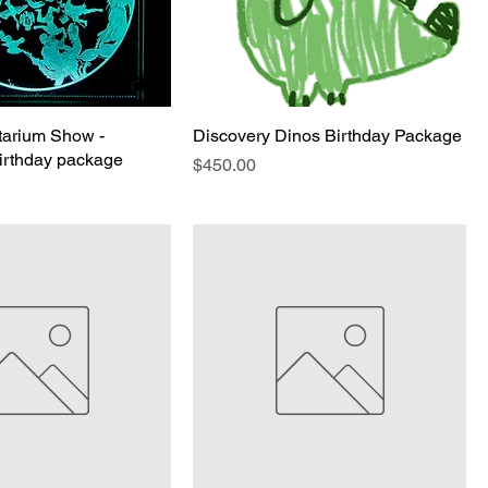
etarium Show -
Discovery Dinos Birthday Package
Birthday package
Price
$450.00