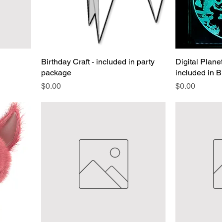
Birthday Craft - included in party
Digital Plan
package
included in 
Price
Price
$0.00
$0.00