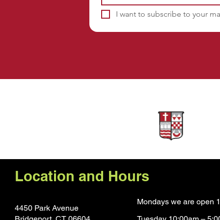
I want to subscribe to your mai
Sponsors
Location and Hours
Mondays we are open 1
4450 Park Avenue
Bridgeport, CT 0660
4
Tuesday 10:00am – 5: