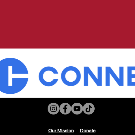
Our Mission
Don
ate