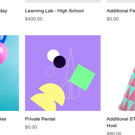
hday
Learning Lab - High School
Additional F
Price
Price
$400.00
$0.00
ies
Private Rental
Additional S
Host
Price
$0.00
Price
$80.00