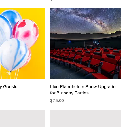
ay Guests
Live Planetarium Show Upgrade
for Birthday Parties
Price
$75.00