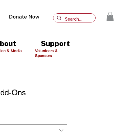
Donate Now
bout
Support
ion & Media
Volunteers &
Sponsors
Add-Ons