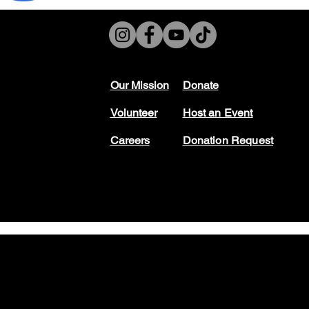
Our Mission
Don
ate
Volunteer
Host
an Event
Careers
Donation Request