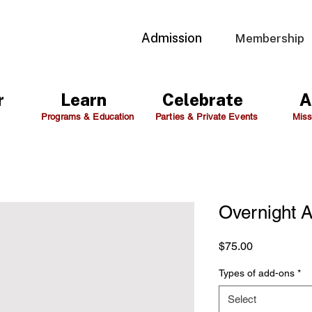
Admission
Membership
r
Learn
Celebrate
A
Programs & Education
Parties & Private Events
Miss
Overnight 
Price
$75.00
Types of add-ons
*
Select