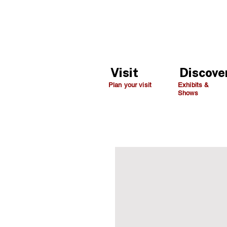
Visit
Discove
Plan your visit
Exhibits &
Shows