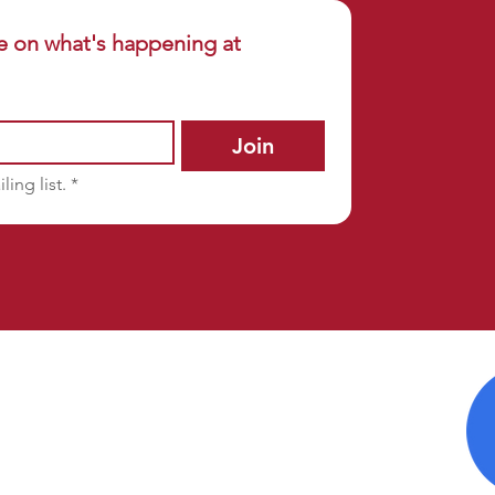
e on what's happening at 
Join
ling list.
*