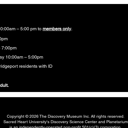
0:00am – 5:00 pm to
members only
.
00pm
 7:00pm
ay 10:00am – 5:00pm
idgeport residents with ID​
dult.
Copyright © 2026 The Discovery Museum Inc. All rights reserved.
Sacred Heart University's Discovery Science Center and Planetarium
is an independently-operated non-profit 501(c)(3) corporation.