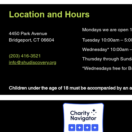
Location and Hours
Mondays we are open 1
4450 Park Avenue
Bridgeport, CT 0660
4
Tuesday 10:00am – 5:
Wednesday* 10:00am –
(203) 416-3521
Thursday through Sund
info@shudiscovery.org
*Wednesdays free for Br
​Children under the age of 18 must be accompanied by an a