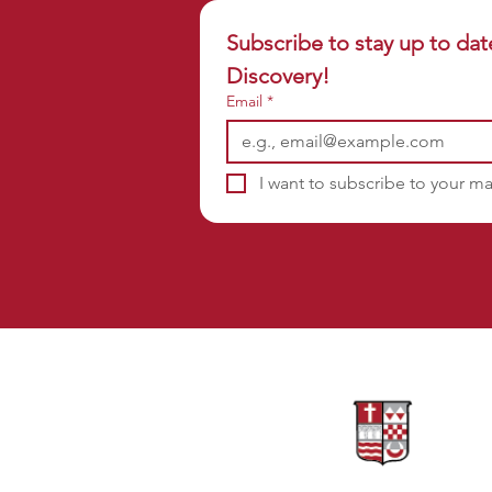
Subscribe to stay up to dat
Discovery!
Email
*
I want to subscribe to your mai
Sponsors