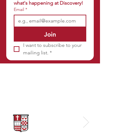
what's happening at Discovery!
Email
*
Join
I want to subscribe to your 
mailing list.
*
Sponsors