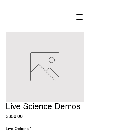
Live Science Demos
Price
$350.00
Live Options
*