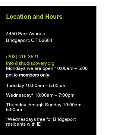
Location and Hours
4450 Park Avenue
Bridgeport, CT 0660
4
(203) 416-3521
info@shudiscovery.org
Mondays we are open 10:00am – 5:00
pm to
members only
.
Tuesday 10:00am – 5:00pm
Wednesday* 10:00am – 7:00pm
Thursday through Sunday 10:00am –
5:00pm
*Wednesdays free for Bridgeport
residents with ID​