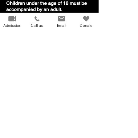
​Children under the age of 18 must be
accompanied by an adult.
Admission
Call us
Email
Donate
Our Mission
Don
ate
Volunteer
Host
an Event
Careers
Donation
Request
Privacy Policy