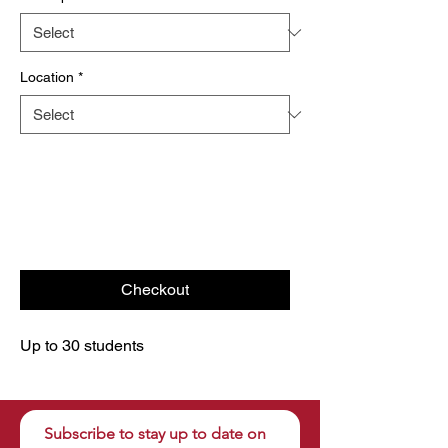
Location
*
Checkout
Up to 30 students
Subscribe to stay up to date on 