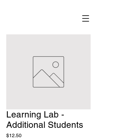
Learning Lab -
Additional Students
Price
$12.50