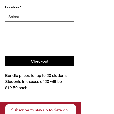
Location
*
Checkout
Bundle prices for up to 20 students.
Students in excess of 20 will be
$12.50 each.
Subscribe to stay up to date on 