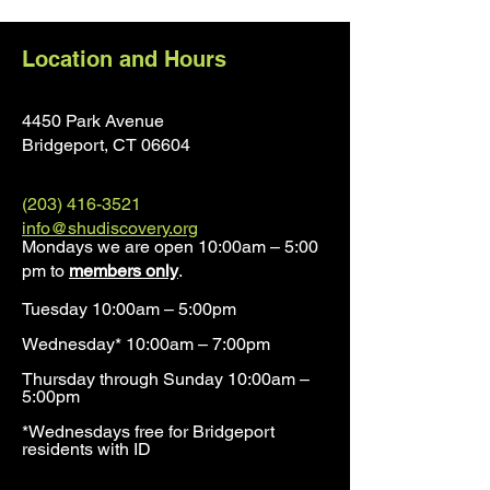
Location and Hours
4450 Park Avenue
Bridgeport, CT 0660
4
(203) 416-3521
info@shudiscovery.org
Mondays we are open 10:00am – 5:00
pm to
members only
.
Tuesday 10:00am – 5:00pm
Wednesday* 10:00am – 7:00pm
Thursday through Sunday 10:00am –
5:00pm
*Wednesdays free for Bridgeport
residents with ID​