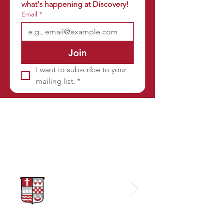
what's happening at Discovery!
Email
*
Join
I want to subscribe to your 
mailing list.
*
Sponsors