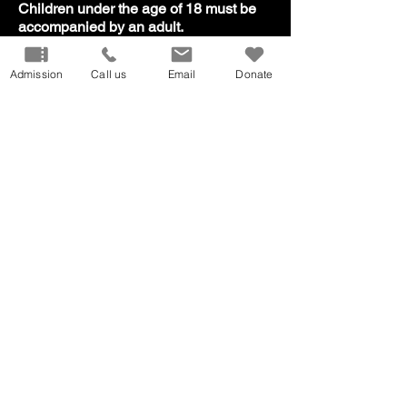
​Children under the age of 18 must be
accompanied by an adult.
Admission
Call us
Email
Donate
Our Mission
Don
ate
Volunteer
Host
an Event
Careers
Donation
Request
Privacy Policy