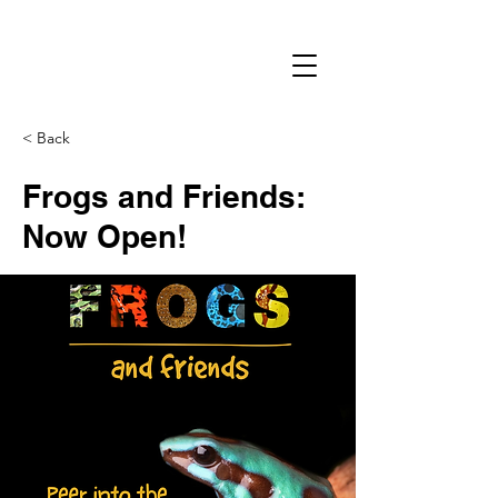
< Back
Frogs and Friends:
Now Open!