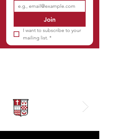
Join
I want to subscribe to your 
mailing list.
*
Sponsors