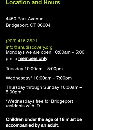
Location and Hours
4450 Park Avenue
Bridgeport, CT 0660
4
(203) 416-3521
info@shudiscovery.org
Mondays we are open 10:00am – 5:00
pm to
members only
.
Tuesday 10:00am – 5:00pm
Wednesday* 10:00am – 7:00pm
Thursday through Sunday 10:00am –
5:00pm
*Wednesdays free for Bridgeport
residents with ID​
​Children under the age of 18 must be
accompanied by an adult.