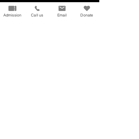
Admission
Call us
Email
Donate
Our Mission
Don
ate
Volunteer
Host
an Event
Careers
Donation
Request
Privacy Policy
Terms and Conditions