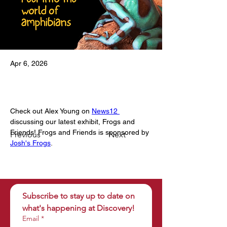
Apr 6, 2026
Check out Alex Young on 
News12 
discussing our latest exhibit, Frogs and 
Friends! Frogs and Friends is sponsored by 
Previous
Next
Josh's Frogs
.
Subscribe to stay up to date on 
what's happening at Discovery!
Email
*