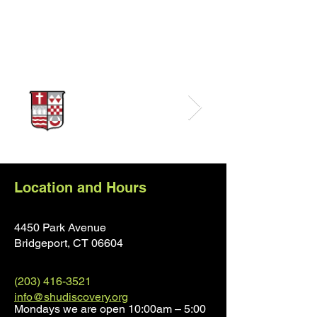
Sponsors
Location and Hours
4450 Park Avenue
Bridgeport, CT 0660
4
(203) 416-3521
info@shudiscovery.org
Mondays we are open 10:00am – 5:00