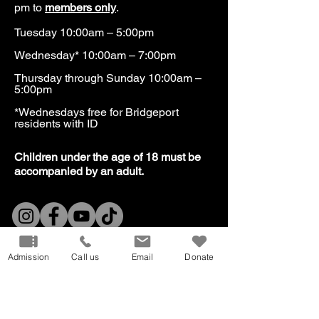
pm to
members only
.
Tuesday 10:00am – 5:00pm
Wednesday* 10:00am – 7:00pm
Thursday through Sunday 10:00am –
5:00pm
*Wednesdays free for Bridgeport
residents with ID​
​Children under the age of 18 must be
accompanied by an adult.
Our Mission
Don
ate
Admission
Call us
Email
Donate
Volunteer
Host
an Event
Careers
Donation
Request