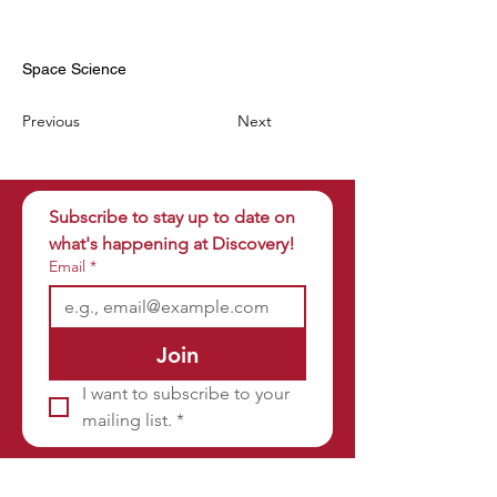
Space Science
Previous
Next
Subscribe to stay up to date on 
what's happening at Discovery!
Email
*
Join
I want to subscribe to your 
mailing list.
*