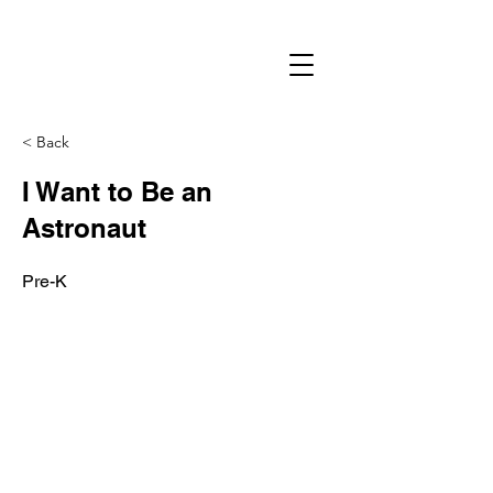
< Back
I Want to Be an
Astronaut
Pre-K