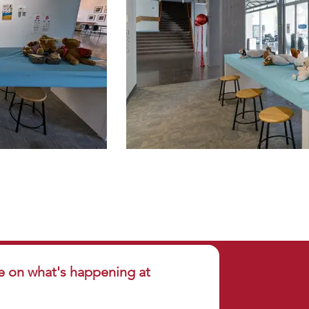
e on what's happening at 