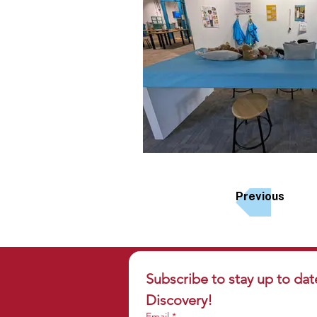
Previous
Subscribe to stay up to dat
Discovery!
Email
*