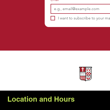
I want to subscribe to your mai
Sponsors
Location and Hours