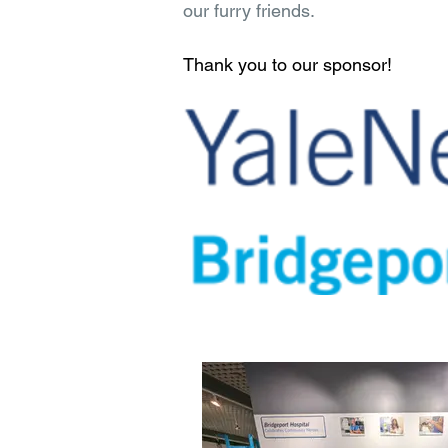
our furry friends.
Thank you to our sponsor!