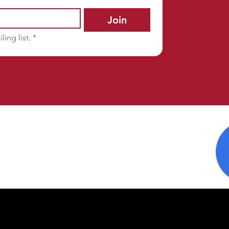
Join
ling list.
*