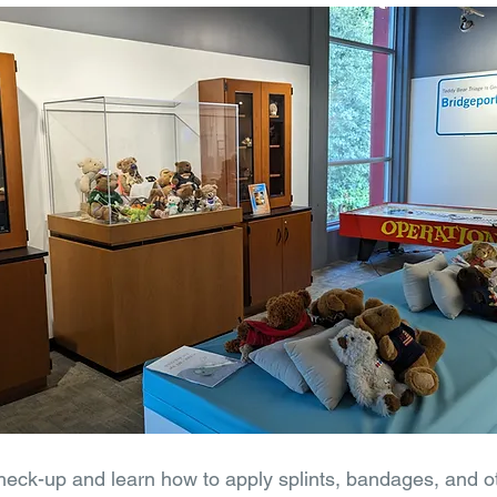
check-up and learn how to apply splints, bandages, and ot