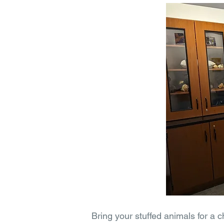
Bring your stuffed animals for a 