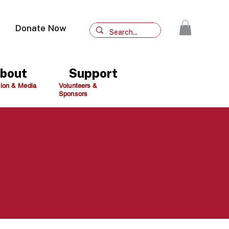
Donate Now
bout
Support
ion & Media
Volunteers &
Sponsors