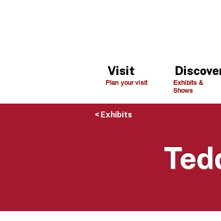
Visit
Discove
Plan your visit
Exhibits &
Shows
< Exhibits
Ted