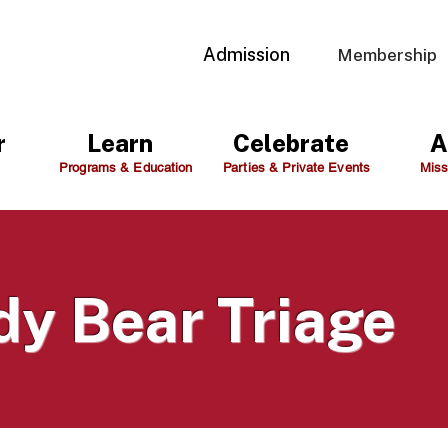
Admission
Membership
r
Learn
Celebrate
A
Programs & Education
Parties & Private Events
Miss
dy Bear Triage