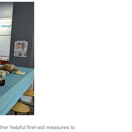
her helpful first-aid measures to 