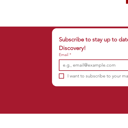
Subscribe to stay up to dat
Discovery!
Email
*
I want to subscribe to your mai