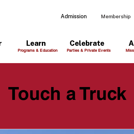
Admission
Membership
r
Learn
Celebrate
A
Programs & Education
Parties & Private Events
Miss
Touch a Truck