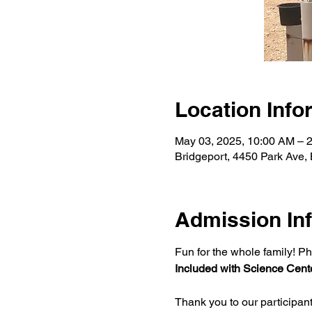
Location Info
May 03, 2025, 10:00 AM – 
Bridgeport, 4450 Park Ave,
Admission In
Fun for the whole family! Ph
Included with Science Cente
Thank you to our participan