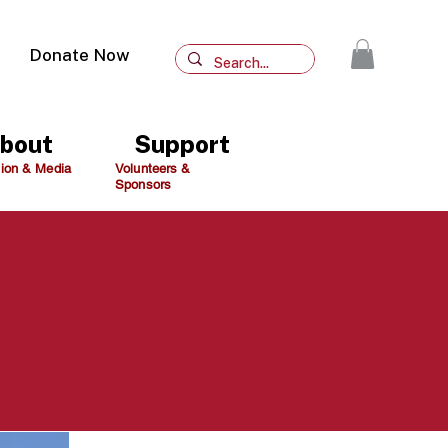
Donate Now
bout
Support
ion & Media
Volunteers &
Sponsors