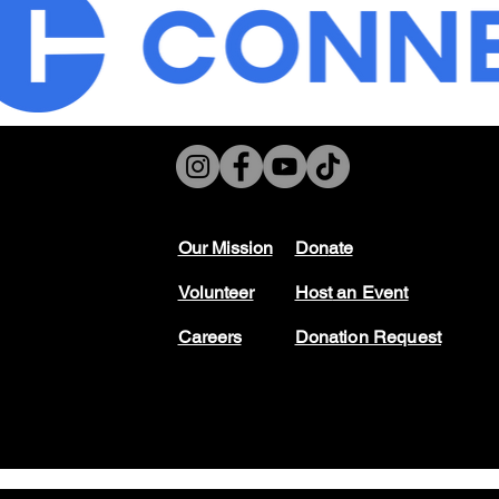
Our Mission
Don
ate
Volunteer
Host
an Event
Careers
Donation Request