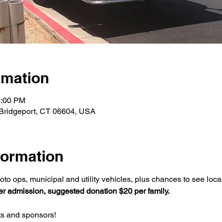
rmation
2:00 PM
 Bridgeport, CT 06604, USA
formation
oto ops, municipal and utility vehicles, plus chances to see loca
r admission, suggested donation $20 per family.
ts and sponsors! 