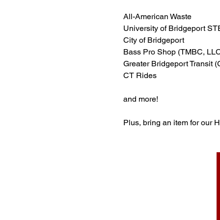
All-American Waste
University of Bridgeport S
City of Bridgeport
Bass Pro Shop (TMBC, LLC
Greater Bridgeport Transit 
CT Rides
and more!
Plus, bring an item for our 