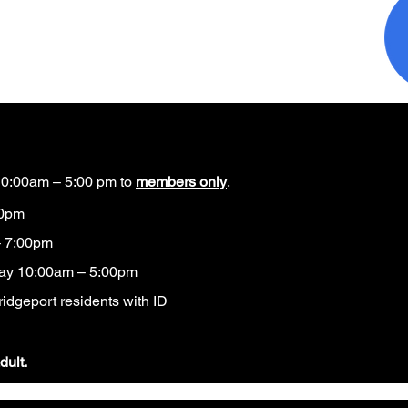
0:00am – 5:00 pm to
members only
.
00pm
 7:00pm
ay 10:00am – 5:00pm
idgeport residents with ID​
dult.