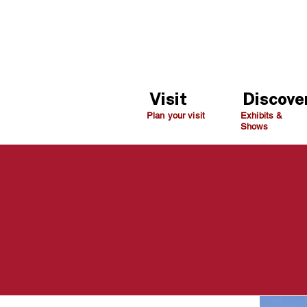
Visit
Discove
Plan your visit
Exhibits &
Shows