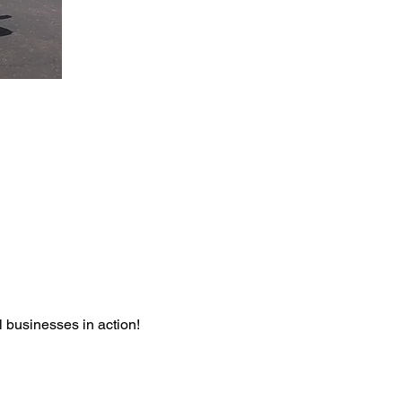
l businesses in action! 