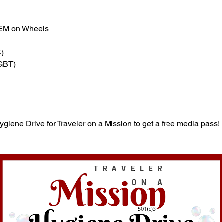
TEM on Wheels
)
(GBT)
Hygiene Drive for Traveler on a Mission to get a free media pass!