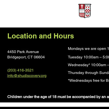
Sponsors
Location and Hours
Mondays we are open 1
4450 Park Avenue
Bridgeport, CT 0660
4
Tuesday 10:00am – 5:
Wednesday* 10:00am –
(203) 416-3521
Thursday through Sund
info@shudiscovery.org
*Wednesdays free for Br
​Children under the age of 18 must be accompanied by an a