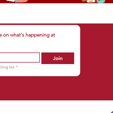
e on what's happening at 
Join
ling list.
*