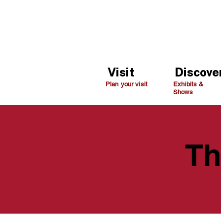
Visit
Discove
Plan your visit
Exhibits &
Shows
Th