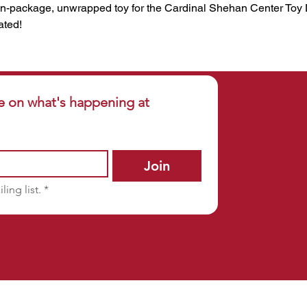
n-package, unwrapped toy for the Cardinal Shehan Center Toy Dr
ated!
e on what's happening at 
Join
ling list.
*