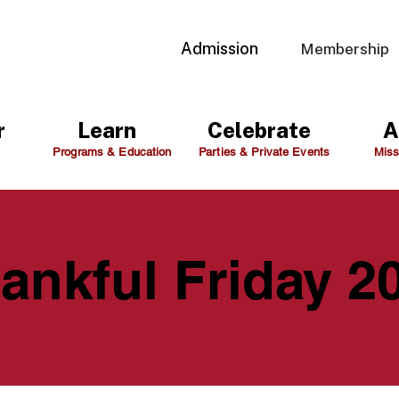
Admission
Membership
r
Learn
Celebrate
A
Programs & Education
Parties & Private Events
Miss
ankful Friday 2