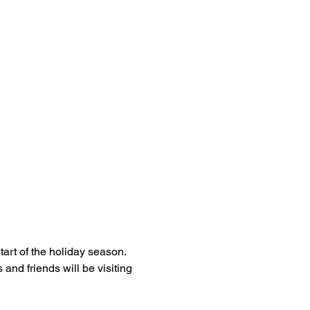
art of the holiday season. 
and friends will be visiting 