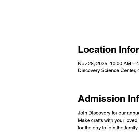
Location Info
Nov 28, 2025, 10:00 AM – 
Discovery Science Center, 
Admission In
Join Discovery for our annua
Make crafts with your loved 
for the day to join the family