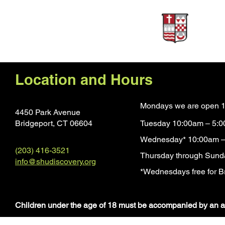
Sponsors
Location and Hours
Mondays we are open 1
4450 Park Avenue
Bridgeport, CT 0660
4
Tuesday 10:00am – 5:
Wednesday* 10:00am –
(203) 416-3521
Thursday through Sund
info@shudiscovery.org
*Wednesdays free for Br
​Children under the age of 18 must be accompanied by an a