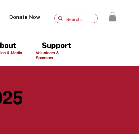
Donate Now
bout
Support
ion & Media
Volunteers &
Sponsors
025