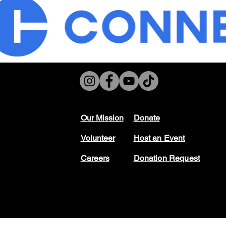
Our Mission
Don
ate
Volunteer
Host
an Event
Careers
Donation Request