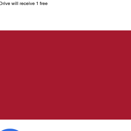
ive will receive 1 free 