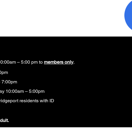
0:00am – 5:00 pm to
members only
.
00pm
 7:00pm
ay 10:00am – 5:00pm
idgeport residents with ID​
dult.