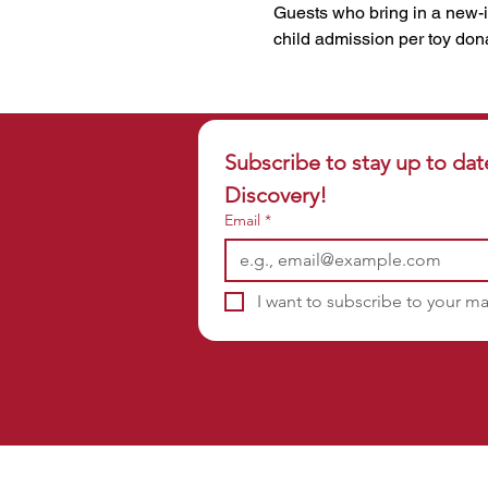
Guests who bring in a new-i
child admission per toy don
Subscribe to stay up to dat
Discovery!
Email
*
I want to subscribe to your mai