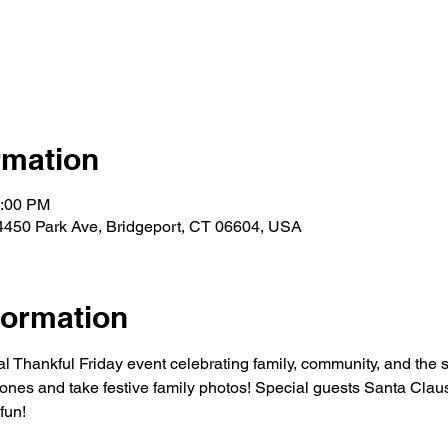
rmation
4:00 PM
4450 Park Ave, Bridgeport, CT 06604, USA
formation
l Thankful Friday event celebrating family, community, and the st
ones and take festive family photos! Special guests Santa Claus 
 fun!