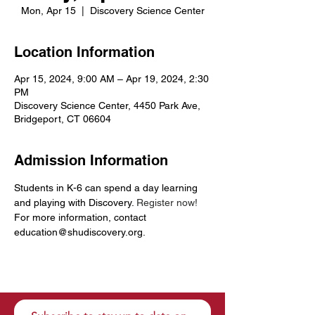
Mon, Apr 15
  |  
Discovery Science Center
Location Information
Apr 15, 2024, 9:00 AM – Apr 19, 2024, 2:30
PM
Discovery Science Center, 4450 Park Ave,
Bridgeport, CT 06604
Admission Information
Students in K-6 can spend a day learning 
and playing with Discovery. 
Register now!
For more information, contact 
education@shudiscovery.org. 