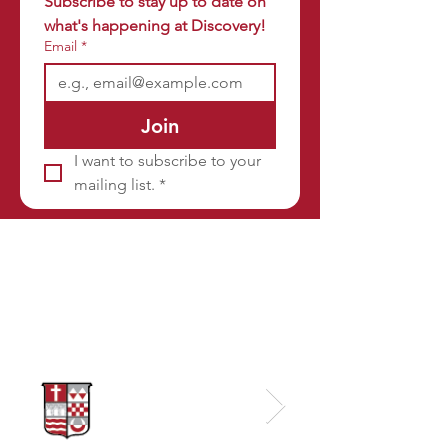
Subscribe to stay up to date on 
what's happening at Discovery!
Email
*
Join
I want to subscribe to your 
mailing list.
*
Sponsors