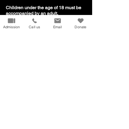
​Children under the age of 18 must be
accompanied by an adult.
Admission
Call us
Email
Donate
Our Mission
Don
ate
Volunteer
Host
an Event
Careers
Donation
Request