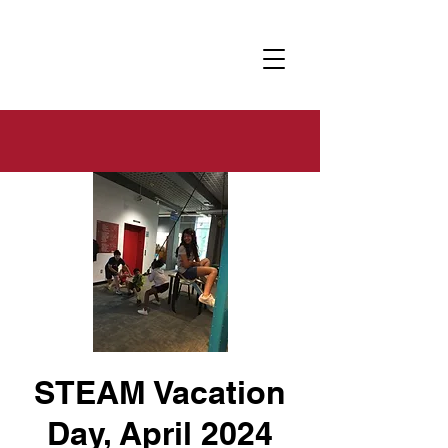
STEAM Vacation
Day, April 2024