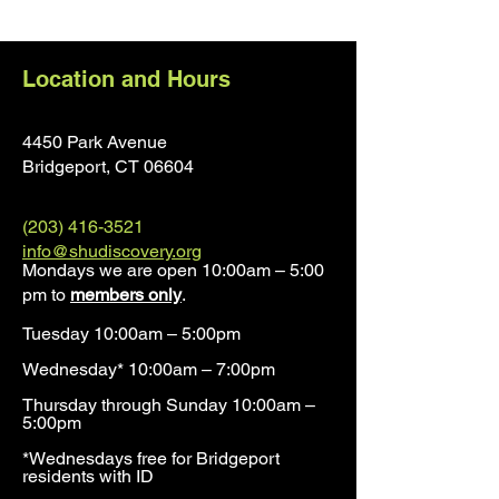
Location and Hours
4450 Park Avenue
Bridgeport, CT 0660
4
(203) 416-3521
info@shudiscovery.org
Mondays we are open 10:00am – 5:00
pm to
members only
.
Tuesday 10:00am – 5:00pm
Wednesday* 10:00am – 7:00pm
Thursday through Sunday 10:00am –
5:00pm
*Wednesdays free for Bridgeport
residents with ID​