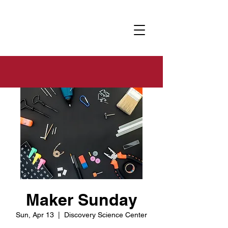
Maker Sunday
Sun, Apr 13
  |  
Discovery Science Center