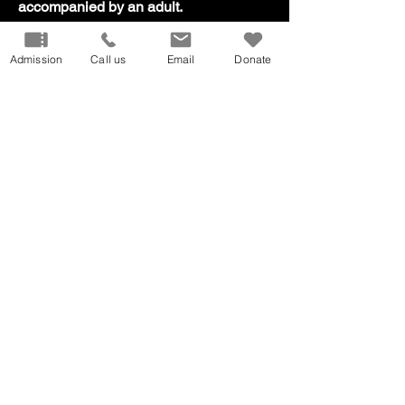
accompanied by an adult.
Admission
Call us
Email
Donate
Our Mission
Don
ate
Volunteer
Host
an Event
Careers
Donation
Request
Privacy Policy