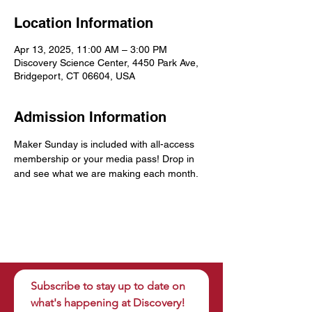
Location Information
Apr 13, 2025, 11:00 AM – 3:00 PM
Discovery Science Center, 4450 Park Ave,
Bridgeport, CT 06604, USA
Admission Information
Maker Sunday is included with all-access 
membership or your media pass! Drop in 
and see what we are making each month.
Subscribe to stay up to date on 
what's happening at Discovery!