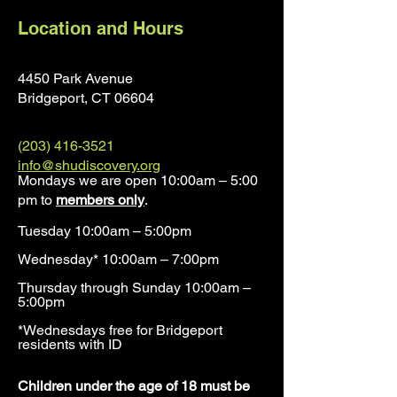
Location and Hours
4450 Park Avenue
Bridgeport, CT 0660
4
(203) 416-3521
info@shudiscovery.org
Mondays we are open 10:00am – 5:00
pm to
members only
.
Tuesday 10:00am – 5:00pm
Wednesday* 10:00am – 7:00pm
Thursday through Sunday 10:00am –
5:00pm
*Wednesdays free for Bridgeport
residents with ID​
​Children under the age of 18 must be