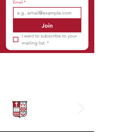
Email
*
Join
I want to subscribe to your 
mailing list.
*
Sponsors