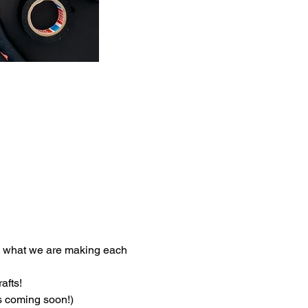
e what we are making each 
afts!
ls coming soon!)