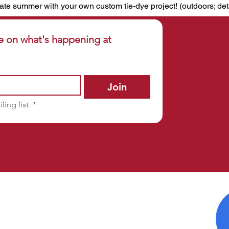
ate summer with your own custom tie-dye project! (outdoors; det
e on what's happening at 
Join
ling list.
*