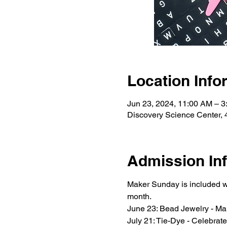
Location Info
Jun 23, 2024, 11:00 AM – 
Discovery Science Center, 
Admission In
Maker Sunday is included w
month.
June 23: Bead Jewelry - Make
July 21: Tie-Dye - Celebrat