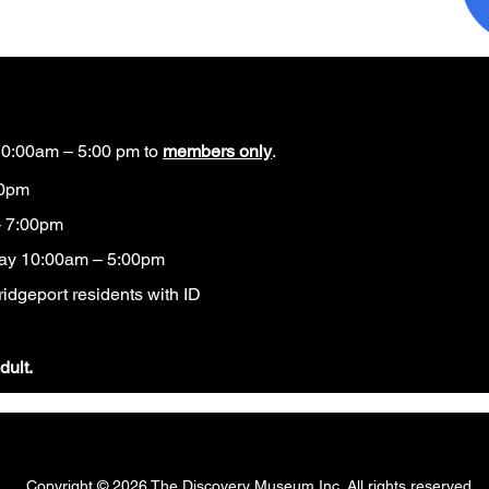
0:00am – 5:00 pm to
members only
.
00pm
 7:00pm
ay 10:00am – 5:00pm
idgeport residents with ID​
dult.
Copyright © 2026 The Discovery Museum Inc. All rights reserved.