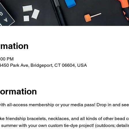
rmation
3:00 PM
4450 Park Ave, Bridgeport, CT 06604, USA
formation
ith all-access membership or your media pass! Drop in and se
 friendship bracelets, necklaces, and all kinds of other bead cr
e summer with your own custom tie-dye project! (outdoors; detai