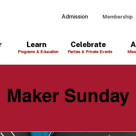
Admission
Membership
r
Learn
Celebrate
A
Programs & Education
Parties & Private Events
Miss
Maker Sunday