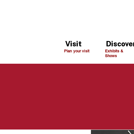
Visit
Discove
Plan your visit
Exhibits &
Shows