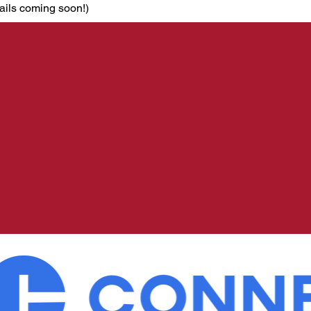
ails coming soon!)