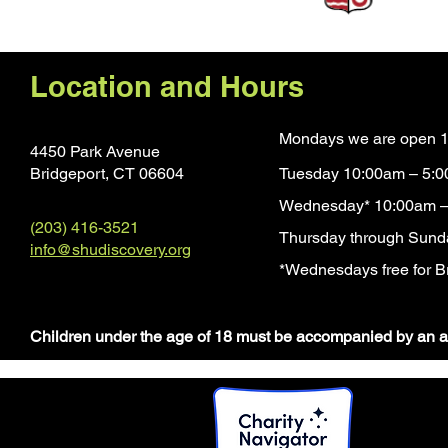
Location and Hours
Mondays we are open 1
4450 Park Avenue
Bridgeport, CT 0660
4
Tuesday 10:00am – 5:
Wednesday* 10:00am –
(203) 416-3521
Thursday through Sund
info@shudiscovery.org
*Wednesdays free for Br
​Children under the age of 18 must be accompanied by an a