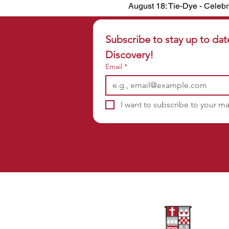
August 18: Tie-Dye - Celebr
Subscribe to stay up to dat
Discovery!
Email
*
I want to subscribe to your mai
Sponsors