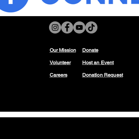
Our Mission
Don
ate
Volunteer
Host
an Event
Careers
Donation Request