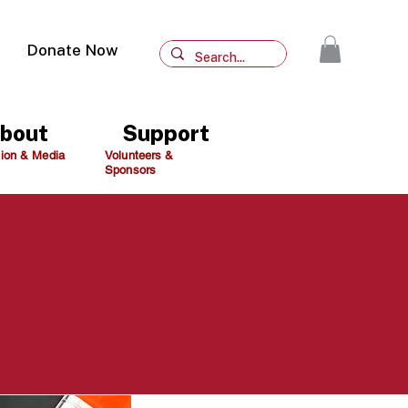
Donate Now
bout
Support
ion & Media
Volunteers &
Sponsors