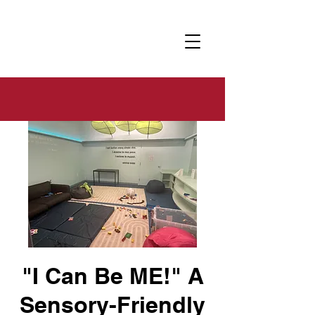
"I Can Be ME!" A
Sensory-Friendly