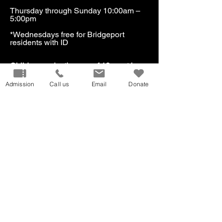
Thursday through Sunday 10:00am –
5:00pm
*Wednesdays free for Bridgeport
residents with ID​
​Children under the age of 18 must be
accompanied by an adult.
Admission
Call us
Email
Donate
Our Mission
Don
ate
Volunteer
Host
an Event
Careers
Donation
Request