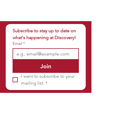
Subscribe to stay up to date on 
what's happening at Discovery!
Email
*
Join
I want to subscribe to your 
mailing list.
*
Sponsors