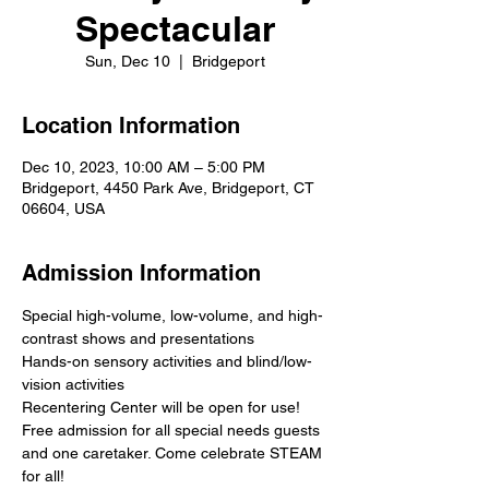
Spectacular
Sun, Dec 10
  |  
Bridgeport
Location Information
Dec 10, 2023, 10:00 AM – 5:00 PM
Bridgeport, 4450 Park Ave, Bridgeport, CT
06604, USA
Admission Information
Special high-volume, low-volume, and high-
contrast shows and presentations
Hands-on sensory activities and blind/low-
vision activities
Recentering Center will be open for use!
Free admission for all special needs guests 
and one caretaker. Come celebrate STEAM 
for all!