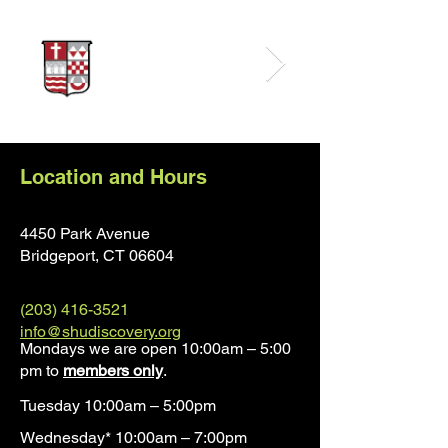
Location and Hours
4450 Park Avenue
Bridgeport, CT 0660
4
(203) 416-3521
info@shudiscovery.org
Mondays we are open 10:00am – 5:00
pm to
members only
.
Tuesday 10:00am – 5:00pm
Wednesday* 10:00am – 7:00pm