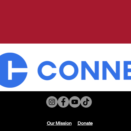
Our Mission
Don
ate