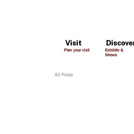
Visit
Discove
Plan your visit
Exhibits &
Shows
All Posts