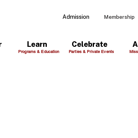
Admission
Membership
r
Learn
Celebrate
A
Programs & Education
Parties & Private Events
Miss