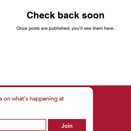
Check back soon
Once posts are published, you’ll see them here.
e on what's happening at 
Join