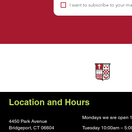
I want to subscribe to your mai
Sponsors
Location and Hours
Mondays we are open 1
4450 Park Avenue
Bridgeport, CT 0660
4
Tuesday 10:00am – 5: