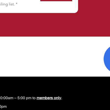
ling list.
*
0:00am – 5:00 pm to
members only
.
00pm