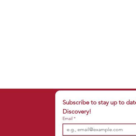
Subscribe to stay up to dat
Discovery!
Email
*