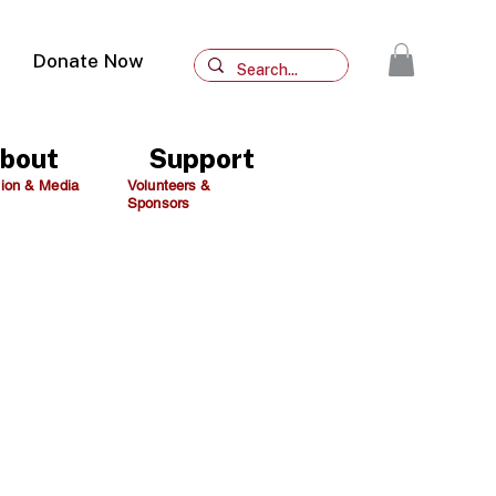
Donate Now
bout
Support
ion & Media
Volunteers &
Sponsors