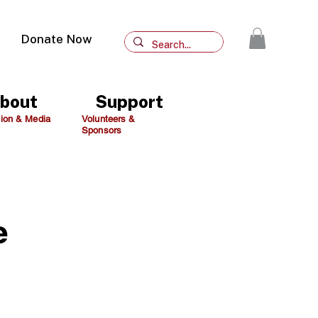
Donate Now
bout
Support
ion & Media
Volunteers &
Sponsors
e