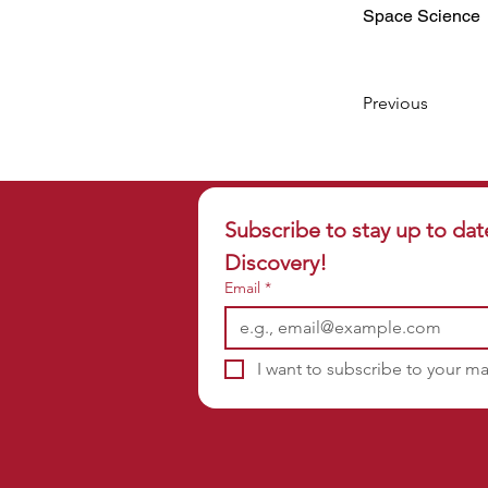
Space Science
Previous
Subscribe to stay up to dat
Discovery!
Email
*
I want to subscribe to your mai