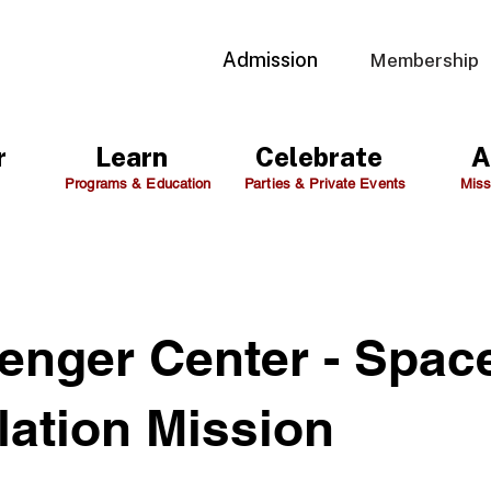
Admission
Membership
r
Learn
Celebrate
A
Programs & Education
Parties & Private Events
Miss
enger Center - Spac
lation Mission