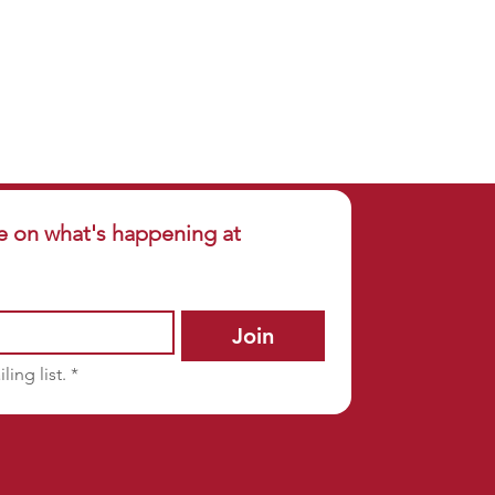
e on what's happening at 
Join
ling list.
*