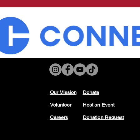
Our Mission
Don
ate
Volunteer
Host
an Event
Careers
Donation Request