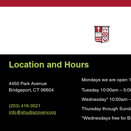
Sponsors
Location and Hours
Mondays we are open 1
4450 Park Avenue
Bridgeport, CT 0660
4
Tuesday 10:00am – 5:
Wednesday* 10:00am –
(203) 416-3521
Thursday through Sund
info@shudiscovery.org
*Wednesdays free for Br