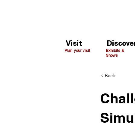
Visit
Discove
Plan your visit
Exhibits &
Shows
< Back
Chall
Simu