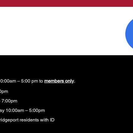
0:00am – 5:00 pm to
members only
.
00pm
 7:00pm
ay 10:00am – 5:00pm
idgeport residents with ID​