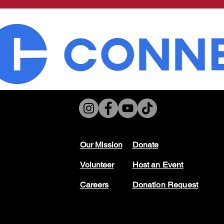
Our Mission
Don
ate
Volunteer
Host
an Event
Careers
Donation Request