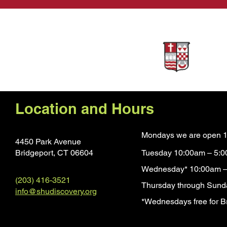
Sponsors
Location and Hours
Mondays we are open 1
4450 Park Avenue
Bridgeport, CT 0660
4
Tuesday 10:00am – 5:
Wednesday* 10:00am –
(203) 416-3521
Thursday through Sund
info@shudiscovery.org
*Wednesdays free for Br