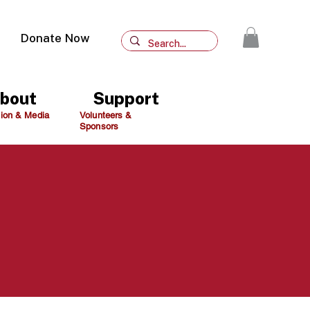
Donate Now
bout
Support
ion & Media
Volunteers &
Sponsors