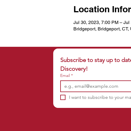
Location Info
Jul 30, 2023, 7:00 PM – Jul
Bridgeport, Bridgeport, CT
Subscribe to stay up to dat
Discovery!
Email
*
I want to subscribe to your mai