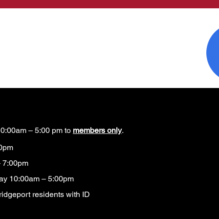
0:00am – 5:00 pm to
members only
.
00pm
 7:00pm
ay 10:00am – 5:00pm
idgeport residents with ID​