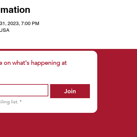
rmation
 31, 2023, 7:00 PM
, USA
e on what's happening at 
Join
ling list.
*