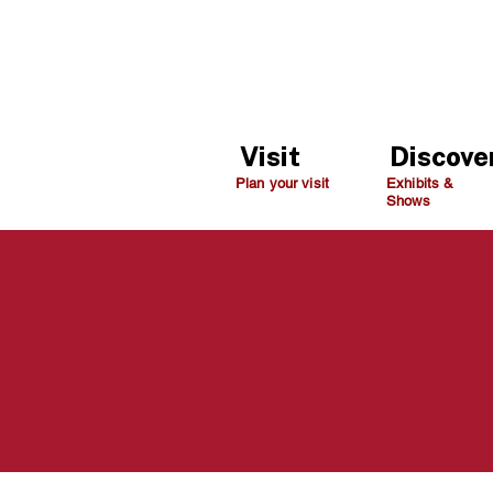
Visit
Discove
Plan your visit
Exhibits &
Shows