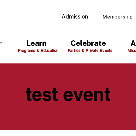
Admission
Membership
r
Learn
Celebrate
A
Programs & Education
Parties & Private Events
Miss
test event