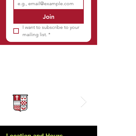
Join
I want to subscribe to your 
mailing list.
*
Sponsors