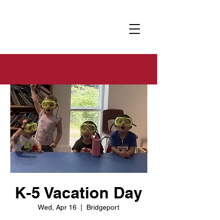
K-5 Vacation Day
Wed, Apr 16
  |  
Bridgeport