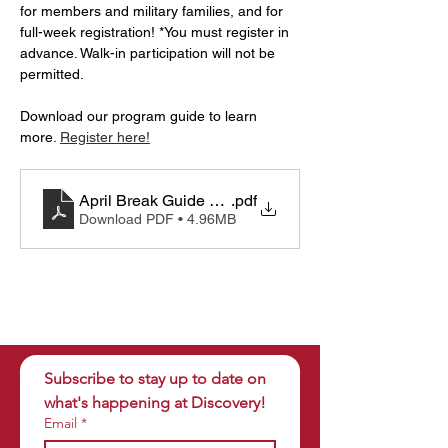
for members and military families, and for 
full-week registration! *You must register in 
advance. Walk-in participation will not be 
permitted.
Download our program guide to learn 
more. 
Register here!
April Break Guide 2025
.pdf
Download PDF • 4.96MB
Subscribe to stay up to date on 
what's happening at Discovery!
Email
*