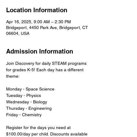
Location Information
Apr 16, 2025, 9:00 AM – 2:30 PM
Bridgeport, 4450 Park Ave, Bridgeport, CT
06604, USA
Admission Information
Join Discovery for daily STEAM programs 
for grades K-5! Each day has a different 
theme:
Monday - Space Science
Tuesday - Physics
Wednesday - Biology
Thursday - Engineering
Friday - Chemistry
Register for the days you need at 
$100.00/day per child. Discounts available 