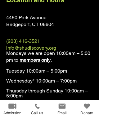
Location and Hours
4450 Park Avenue
Bridgeport, CT 0660
4
(203) 416-3521
info@shudiscovery.org
Mondays we are open 10:00am – 5:00
pm to
members only
.
Tuesday 10:00am – 5:00pm
Wednesday* 10:00am – 7:00pm
Thursday through Sunday 10:00am –
5:00pm
*Wednesdays free for Bridgeport
residents with ID​
Admission
Call us
Email
Donate
​Children under the age of 18 must be
accompanied by an adult.